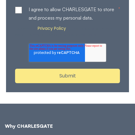
*
I agree to allow CHARLESGATE to store
and process my personal data.
Privacy Policy
Review our
for more details on how
we store and process your personal data.
Why CHARLESGATE