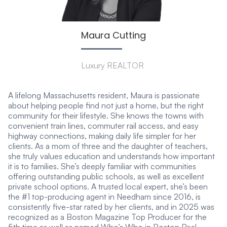
Maura Cutting
Luxury REALTOR
A lifelong Massachusetts resident, Maura is passionate
about helping people find not just a home, but the right
community for their lifestyle. She knows the towns with
convenient train lines, commuter rail access, and easy
highway connections, making daily life simpler for her
clients. As a mom of three and the daughter of teachers,
she truly values education and understands how important
it is to families. She’s deeply familiar with communities
offering outstanding public schools, as well as excellent
private school options. A trusted local expert, she’s been
the #1 top-producing agent in Needham since 2016, is
consistently five-star rated by her clients, and in 2025 was
recognized as a Boston Magazine Top Producer for the