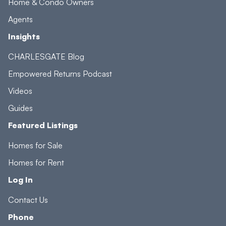
Home & Condo Owners
Agents
Insights
CHARLESGATE Blog
Empowered Returns Podcast
Videos
Guides
Featured Listings
Homes for Sale
Homes for Rent
Log In
Contact Us
Phone