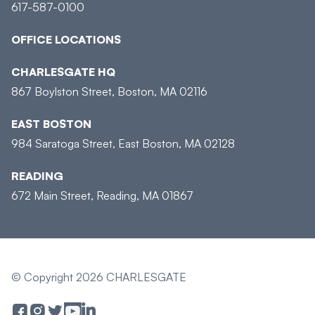
617-587-0100
OFFICE LOCATIONS
CHARLESGATE HQ
867 Boylston Street, Boston, MA 02116
EAST BOSTON
984 Saratoga Street, East Boston, MA 02128
READING
672 Main Street, Reading, MA 01867
© Copyright 2026 CHARLESGATE