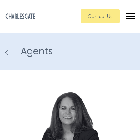
Contact Us
Agents