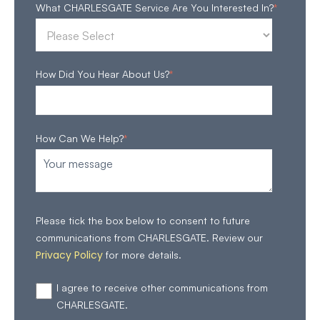
What CHARLESGATE Service Are You Interested In?
*
How Did You Hear About Us?
*
How Can We Help?
*
Please tick the box below to consent to future
communications from CHARLESGATE. Review our
Privacy Policy
for more details.
I agree to receive other communications from
CHARLESGATE.