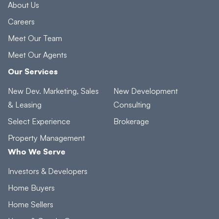
About Us
Careers
Meet Our Team
Meet Our Agents
Our Services
New Dev. Marketing, Sales
New Development
& Leasing
Consulting
Select Experience
Brokerage
Property Management
Who We Serve
Investors & Developers
Home Buyers
Home Sellers