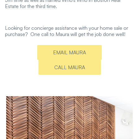
5th time as well as named Who’s Who in Boston Real
Estate for the third time.
Looking for concierge assistance with your home sale or
purchase? One call to Maura will get the job done well!
EMAIL MAURA
CALL MAURA