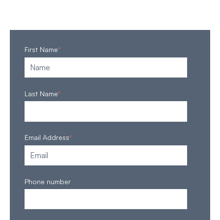
First Name
*
Last Name
*
Email Address
*
Phone number