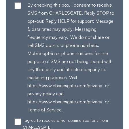
By checking this box, I consent to receive
SMS from CHARLESGATE. Reply STOP to
opt-out; Reply HELP for support; Message
& data rates may apply; Messaging
frequency may vary. We do not share or
sell SMS opt-in, or phone numbers.
Mobile opt-in or phone numbers for the
purpose of SMS are not being shared with
any third party and affiliate company for
marketing purposes. Visit
https://www.charlesgate.com/privacy for
privacy policy and
https://www.charlesgate.com/privacy for
Terms of Service.
I agree to receive other communications from
CHARLESGATE.