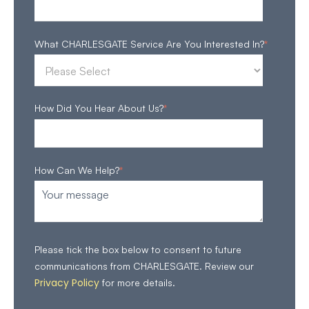
What CHARLESGATE Service Are You Interested In?
*
How Did You Hear About Us?
*
How Can We Help?
*
Please tick the box below to consent to future
communications from CHARLESGATE. Review our
Privacy Policy
for more details.