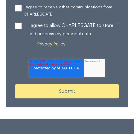
I agree to receive other communications from
CHARLESGATE.
*
I agree to allow CHARLESGATE to store
and process my personal data.
Privacy Policy
Review our
for more details on how
we store and process your personal data.