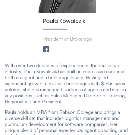
Paula Kowalczik
President of Brokerage
With over two decades of experience in the real estate
industry, Paula Kowalczik has built an impressive career as
both an agent and a brokerage leader. Having led
significant growth at multiple brokerages with $1B in sales
volume, she has managed hundreds of agents and staff in
key positions such as Sales Manager, Director of Training,
Regional VP, and President.
Paula holds an MBA from Babson College and brings a
diverse skill set that includes logistics management and
curriculum development for software companies. Her
unique blend of personal experience, agent coaching, and