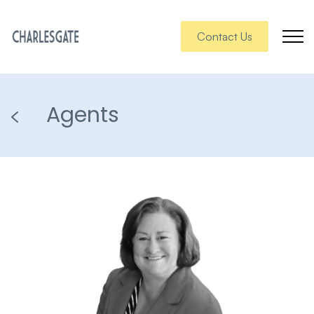
Contact Us
Agents