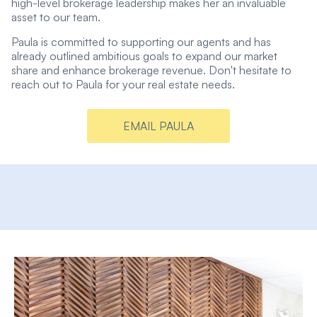
high-level brokerage leadership makes her an invaluable
asset to our team.
Paula is committed to supporting our agents and has
already outlined ambitious goals to expand our market
share and enhance brokerage revenue. Don't hesitate to
reach out to Paula for your real estate needs.
EMAIL PAULA