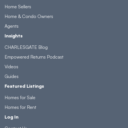
Home Sellers
Home & Condo Owners
Agents
Insights
CHARLESGATE Blog
Empowered Returns Podcast
Videos
Guides
Featured Listings
Homes for Sale
Homes for Rent
Log In