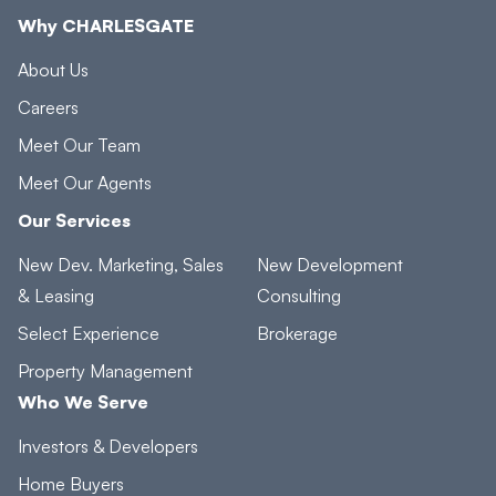
Why CHARLESGATE
About Us
Careers
Meet Our Team
Meet Our Agents
Our Services
New Dev. Marketing, Sales
New Development
& Leasing
Consulting
Select Experience
Brokerage
Property Management
Who We Serve
Investors & Developers
Home Buyers