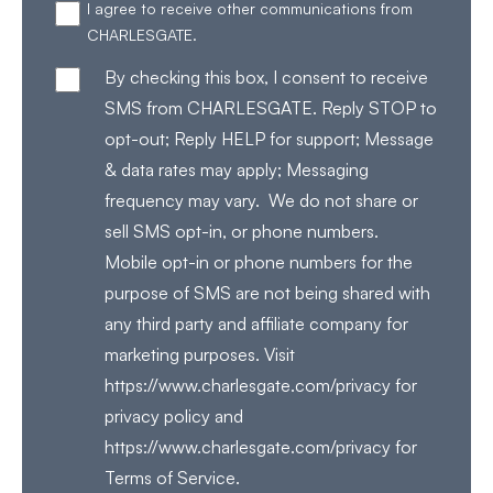
I agree to receive other communications from
CHARLESGATE.
By checking this box, I consent to receive
SMS from CHARLESGATE. Reply STOP to
opt-out; Reply HELP for support; Message
& data rates may apply; Messaging
frequency may vary. We do not share or
sell SMS opt-in, or phone numbers.
Mobile opt-in or phone numbers for the
purpose of SMS are not being shared with
any third party and affiliate company for
marketing purposes. Visit
https://www.charlesgate.com/privacy for
privacy policy and
https://www.charlesgate.com/privacy for
Terms of Service.