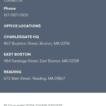
Contact Us
Phone
617-587-0100
OFFICE LOCATIONS
CHARLESGATE HQ
867 Boylston Street, Boston, MA 02116
EAST BOSTON
984 Saratoga Street, East Boston, MA 02128
READING
672 Main Street, Reading, MA 01867
© Copyright 2026 CHARLESGATE