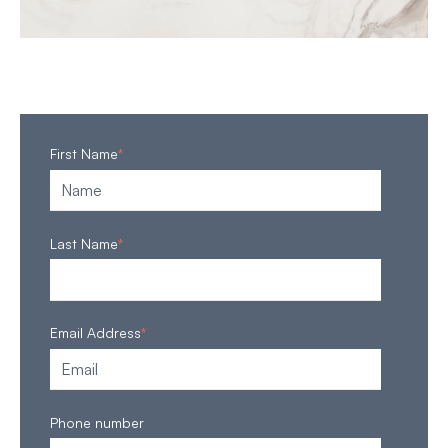
First Name
*
Last Name
*
Email Address
*
Phone number