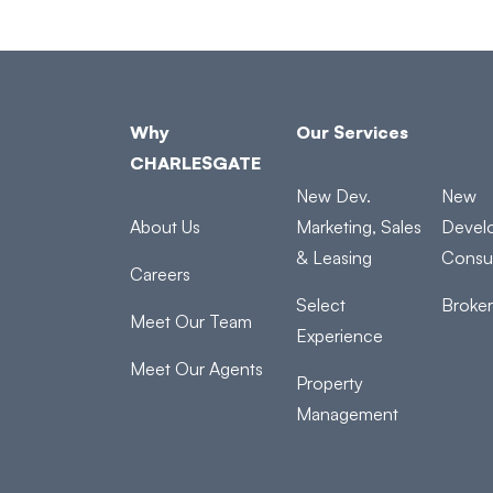
Why
Our Services
CHARLESGATE
New Dev.
New
About Us
Marketing, Sales
Devel
& Leasing
Consul
Careers
Select
Broke
Meet Our Team
Experience
Meet Our Agents
Property
Management