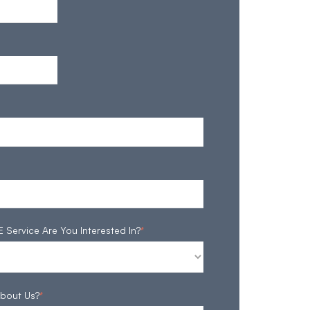
ervice Are You Interested In?
*
bout Us?
*