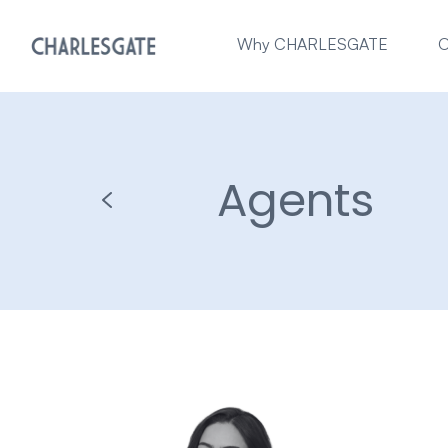
Why CHARLESGATE
O
Agents