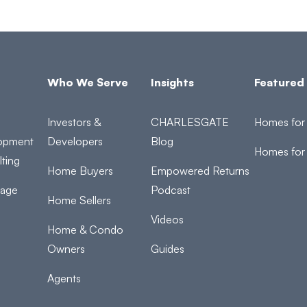
Who We Serve
Insights
Featured 
Investors &
CHARLESGATE
Homes for 
opment
Developers
Blog
Homes for
ting
Home Buyers
Empowered Returns
rage
Podcast
Home Sellers
Videos
Home & Condo
Owners
Guides
Agents