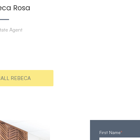
eca Rosa
tate Agent
ALL REBECA
First Name
*