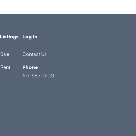
Listings
Log In
Sale
Contact Us
 Rent
Phone
617-587-0100