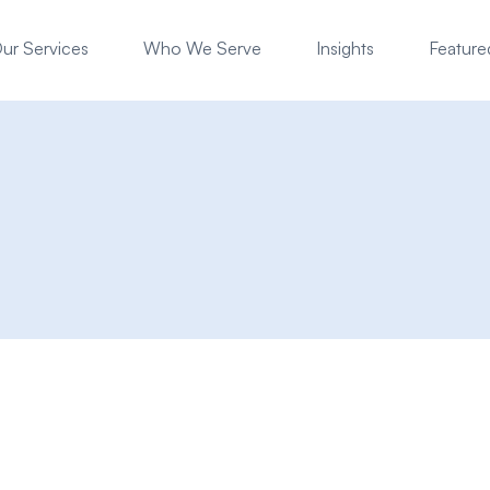
ur Services
Who We Serve
Insights
Featured