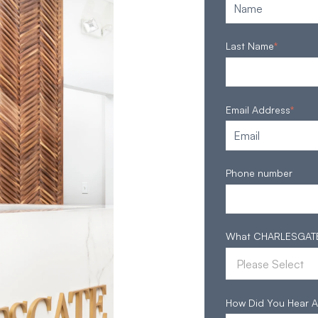
Last Name
*
Email Address
*
Phone number
What CHARLESGATE S
How Did You Hear A