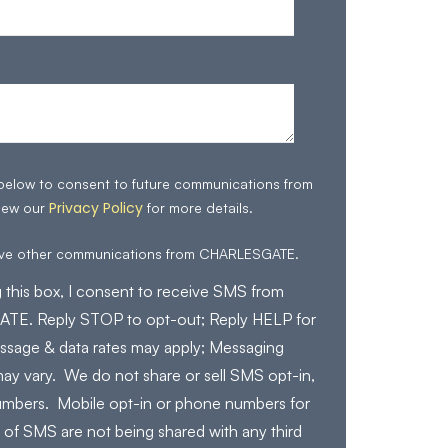
 below to consent to future communications from
Privacy Policy
iew our
for more details.
eive other communications from CHARLESGATE.
 this box, I consent to receive SMS from
E. Reply STOP to opt-out; Reply HELP for
ssage & data rates may apply; Messaging
ay vary. We do not share or sell SMS opt-in,
mbers. Mobile opt-in or phone numbers for
 of SMS are not being shared with any third