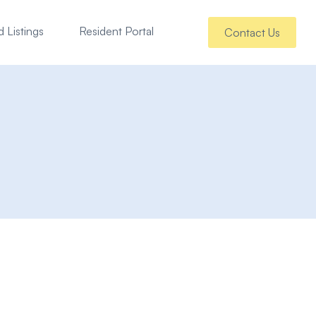
 Listings
Resident Portal
Contact Us