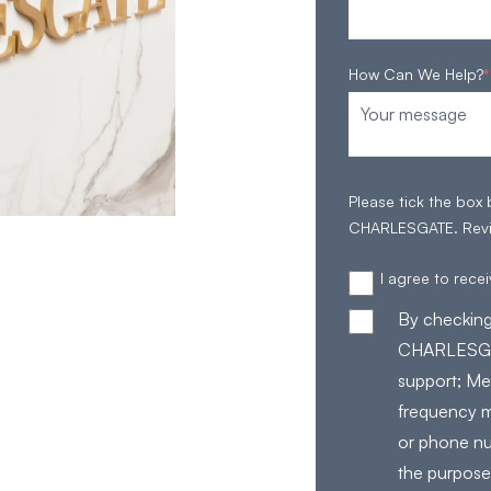
How Can We Help?
*
Please tick the box
CHARLESGATE. Rev
I agree to rec
By checking
CHARLESGAT
support; Me
frequency m
or phone nu
the purpose