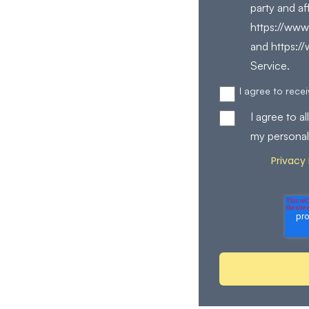
party and af
https://www.
and https:/
Service.
I agree to rec
I agree to 
my personal
Privacy 
Review our
process your perso