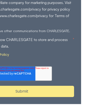
filiate company for marketing purposes. Visit
charlesgate.com/privacy for privacy policy
/www.charlesgate.com/privacy for Terms of
eive other communications from CHARLESGATE.
*
allow CHARLESGATE to store and process
 data.
Policy
for more details on how we store and
nal data.