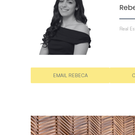
Reb
Real Es
EMAIL REBECA
C