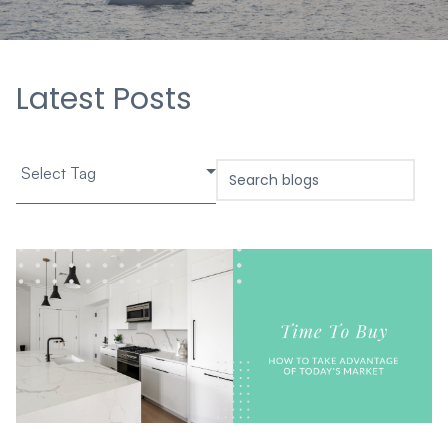
Latest Posts
Select Tag