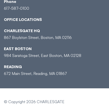
Phone
617-587-0100
OFFICE LOCATIONS
CHARLESGATE HQ
867 Boylston Street, Boston, MA 02116
EAST BOSTON
984 Saratoga Street, East Boston, MA 02128
READING
672 Main Street, Reading, MA 01867
© Copyright 2026 CHARLESGATE