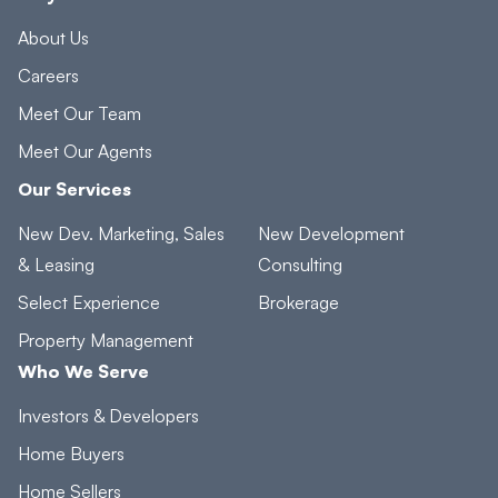
About Us
Careers
Meet Our Team
Meet Our Agents
Our Services
New Dev. Marketing, Sales
New Development
& Leasing
Consulting
Select Experience
Brokerage
Property Management
Who We Serve
Investors & Developers
Home Buyers
Home Sellers