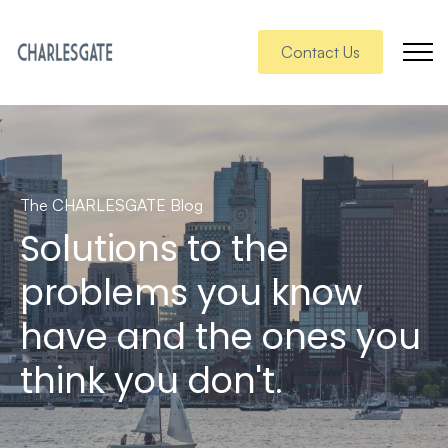
Contact Us
The CHARLESGATE Blog
Solutions to the
problems you know
have and the ones you
think you don't.