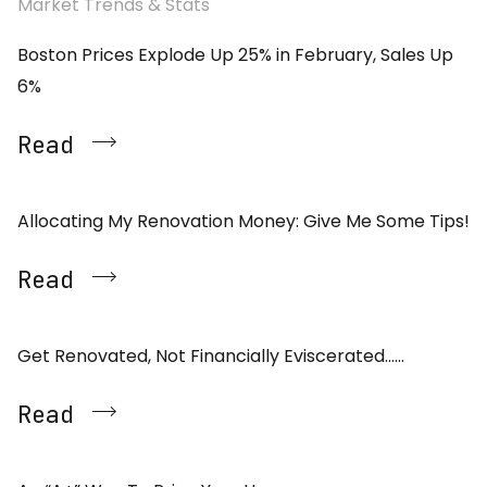
Market Trends & Stats
Boston Prices Explode Up 25% in February, Sales Up
6%
Read
Allocating My Renovation Money: Give Me Some Tips!
Read
Get Renovated, Not Financially Eviscerated……
Read