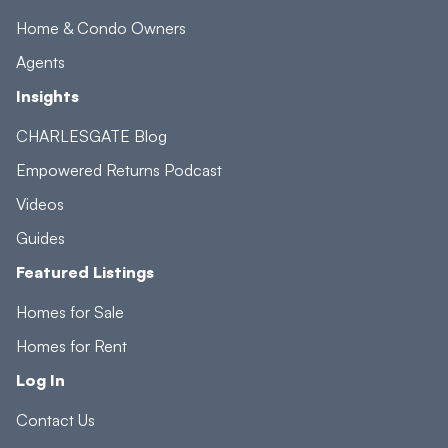
Home & Condo Owners
Agents
Insights
CHARLESGATE Blog
Empowered Returns Podcast
Videos
Guides
Featured Listings
Homes for Sale
Homes for Rent
Log In
Contact Us