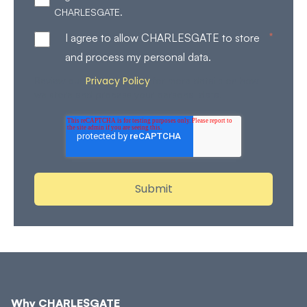
CHARLESGATE.
*
I agree to allow CHARLESGATE to store
and process my personal data.
Privacy Policy
Review our
for more details on how
we store and process your personal data.
Why CHARLESGATE