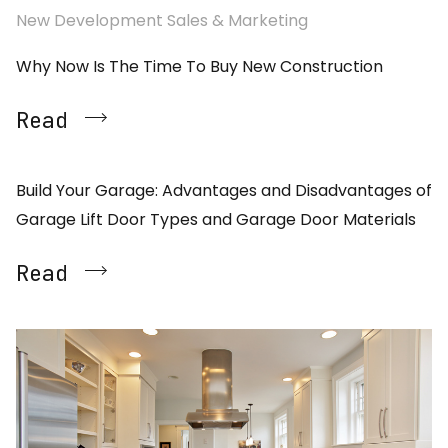
New Development Sales & Marketing
Why Now Is The Time To Buy New Construction
Read
Build Your Garage: Advantages and Disadvantages of
Garage Lift Door Types and Garage Door Materials
Read