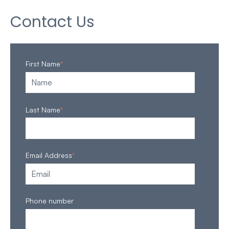
Contact Us
First Name
*
Last Name
*
Email Address
*
Phone number