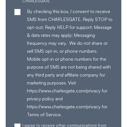
CHARLESGATE.
By checking this box, I consent to receive
SMS from CHARLESGATE. Reply STOP to
opt-out; Reply HELP for support; Message
& data rates may apply; Messaging
frequency may vary. We do not share or
sell SMS opt-in, or phone numbers.
Mobile opt-in or phone numbers for the
purpose of SMS are not being shared with
any third party and affiliate company for
marketing purposes. Visit
https://www.charlesgate.com/privacy for
privacy policy and
https://www.charlesgate.com/privacy for
Terms of Service.
I agree to receive other communications from