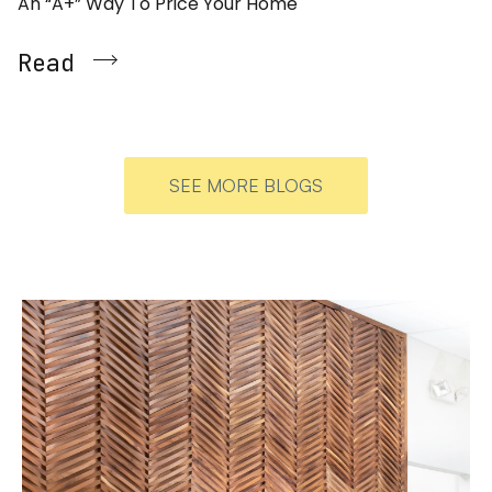
An “A+” Way To Price Your Home
Read
SEE MORE BLOGS