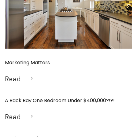
Marketing Matters
Read
A Back Bay One Bedroom Under $400,000?!?!
Read