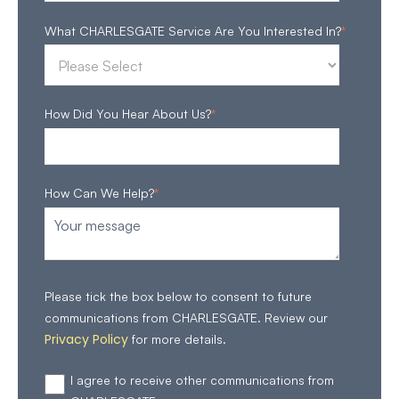
What CHARLESGATE Service Are You Interested In?
*
How Did You Hear About Us?
*
How Can We Help?
*
Please tick the box below to consent to future
communications from CHARLESGATE. Review our
Privacy Policy
for more details.
I agree to receive other communications from