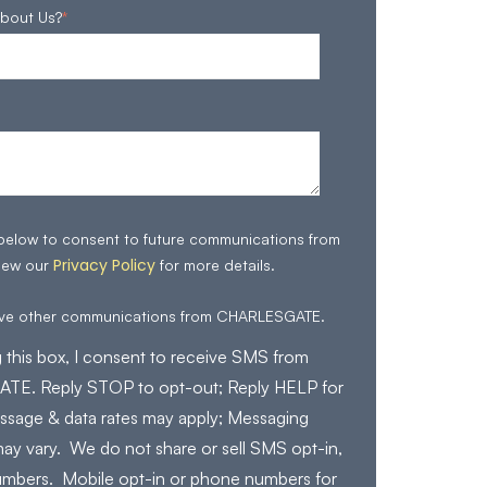
bout Us?
*
 below to consent to future communications from
Privacy Policy
iew our
for more details.
eive other communications from CHARLESGATE.
 this box, I consent to receive SMS from
E. Reply STOP to opt-out; Reply HELP for
ssage & data rates may apply; Messaging
ay vary. We do not share or sell SMS opt-in,
mbers. Mobile opt-in or phone numbers for