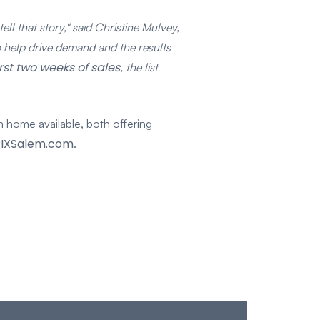
ll that story," said Christine Mulvey,
help drive demand and the results
irst two weeks of sales
, the list
 home available, both offering
IXSalem.com
.