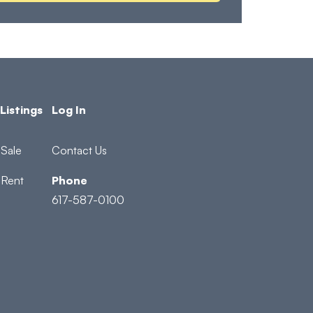
Listings
Log In
Sale
Contact Us
 Rent
Phone
617-587-0100