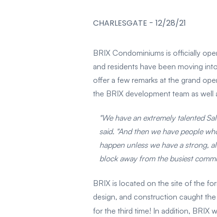
CHARLESGATE
-
12/28/21
BRIX Condominiums is officially ope
and residents have been moving into
offer a few remarks at the grand op
the BRIX development team as well as
"We have an extremely talented Sal
said. "And then we have people who 
happen unless we have a strong, al
block away from the busiest commute
BRIX is located on the site of the 
design, and construction caught the
for the third time! In addition, BRIX