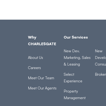
Why
Our Services
CHARLESGATE
New Dev.
New
About Us
Marketing, Sales
Devel
& Leasing
Consul
Careers
Select
Broke
Meet Our Team
Experience
Meet Our Agents
Property
Management