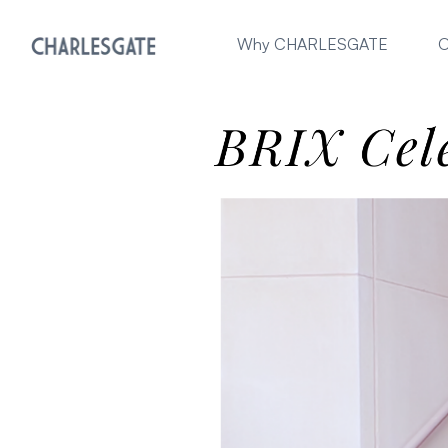
Why CHARLESGATE
O