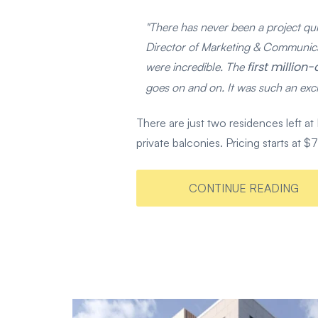
"There has never been a project quit
Director of Marketing & Communica
first millio
were incredible. The
goes on and on. It was such an excit
There are just two residences left
private balconies. Pricing starts at
CONTINUE READING