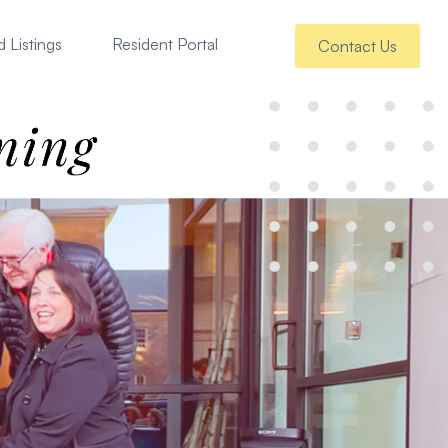
 Listings
Resident Portal
Contact Us