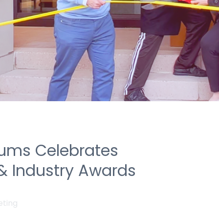
ums Celebrates
& Industry Awards
eting