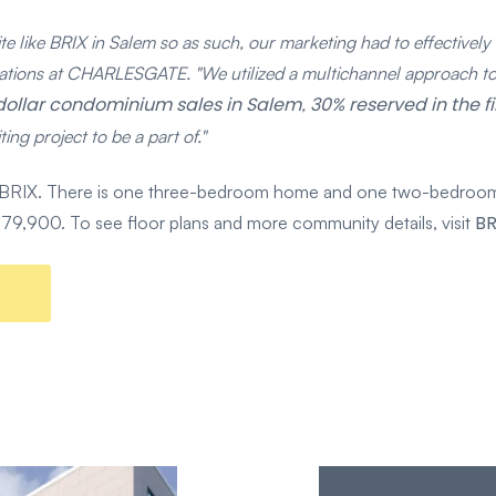
e like BRIX in Salem so as such, our marketing had to effectively te
tions at CHARLESGATE. "We utilized a multichannel approach to 
n-dollar condominium sales in Salem
30% reserved in the f
,
ing project to be a part of."
 at BRIX. There is one three-bedroom home and one two-bedroom
BR
 $779,900. To see floor plans and more community details, visit