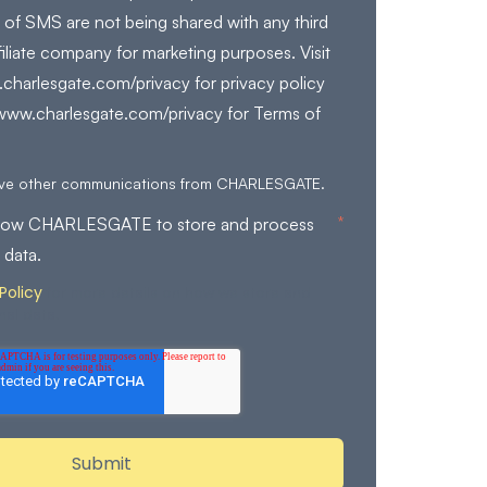
 of SMS are not being shared with any third
filiate company for marketing purposes. Visit
charlesgate.com/privacy for privacy policy
/www.charlesgate.com/privacy for Terms of
eive other communications from CHARLESGATE.
*
allow CHARLESGATE to store and process
 data.
Policy
for more details on how we store and
nal data.