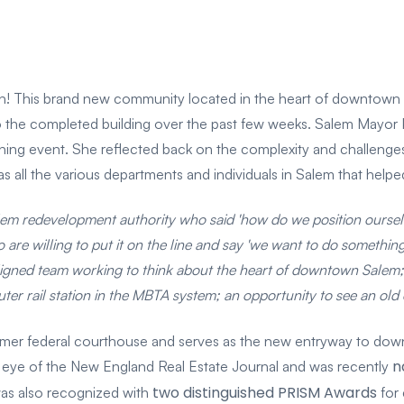
n! This brand new community located in the heart of downtown 
 the completed building over the past few weeks. Salem Mayor 
ening event. She reflected back on the complexity and challenge
 all the various departments and individuals in Salem that helped
em redevelopment authority who said 'how do we position ourselv
are willing to put it on the line and say 'we want to do something
igned team working to think about the heart of downtown Salem; h
r rail station in the MBTA system; an opportunity to see an old c
former federal courthouse and serves as the new entryway to do
n
 eye of the New England Real Estate Journal and was recently
two distinguished PRISM Awards
 was also recognized with
for 