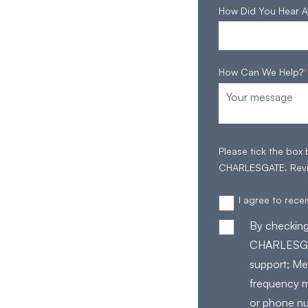
How Did You Hear A
How Can We Help?
*
Please tick the box
CHARLESGATE. Rev
I agree to rec
By checking
CHARLESGAT
support; Me
frequency m
or phone nu