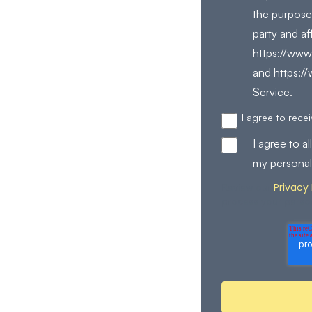
the purpose
party and af
https://www.
and https:/
Service.
I agree to rec
I agree to 
my personal
Privacy 
Review our
process your perso