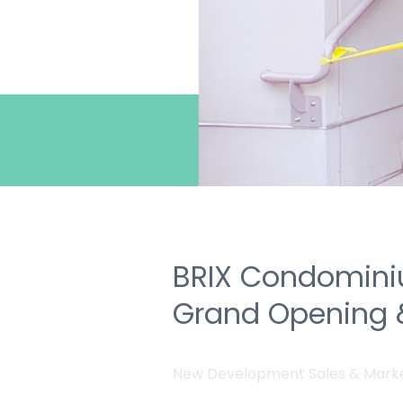
BRIX Condomini
Grand Opening 
New Development Sales & Mark