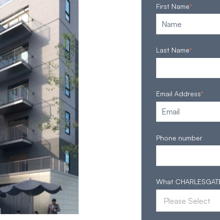
First Name
*
Last Name
*
Email Address
*
Phone number
What CHARLESGATE S