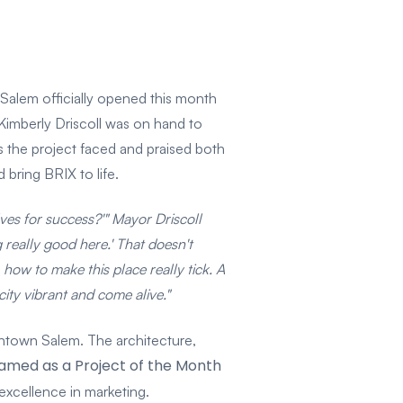
Salem officially opened this month
Kimberly Driscoll was on hand to
s the project faced and praised both
 bring BRIX to life.
es for success?'" Mayor Driscoll
 really good here.' That doesn't
ow to make this place really tick. A
ity vibrant and come alive."
wntown Salem. The architecture,
amed as a Project of the Month
excellence in marketing.