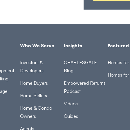
Who We Serve
Insights
Featured 
Investors &
CHARLESGATE
Homes for 
opment
Developers
Blog
Homes for
ting
Home Buyers
Empowered Returns
rage
Podcast
Home Sellers
Videos
Home & Condo
Owners
Guides
Agents