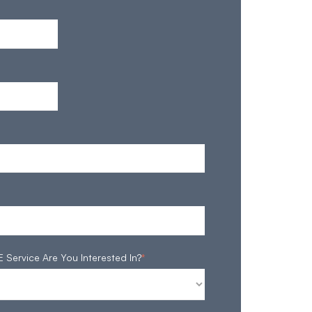
ervice Are You Interested In?
*