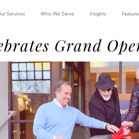
ur Services
Who We Serve
Insights
Featured