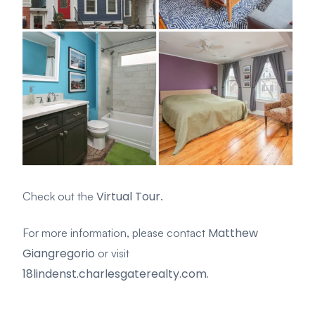
Virtual Tour
Check out the
.
Matthew
For more information, please contact
Giangregorio
or visit
18lindenst.charlesgaterealty.com.