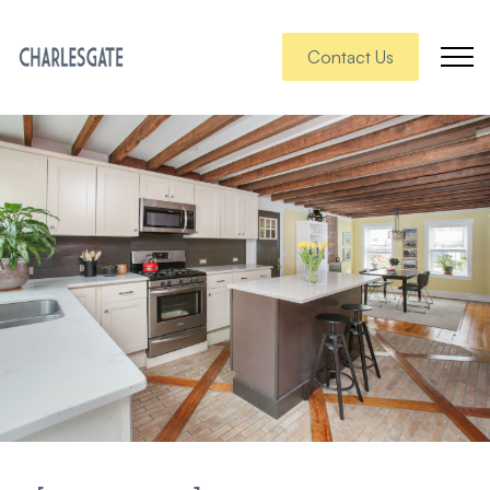
Contact Us