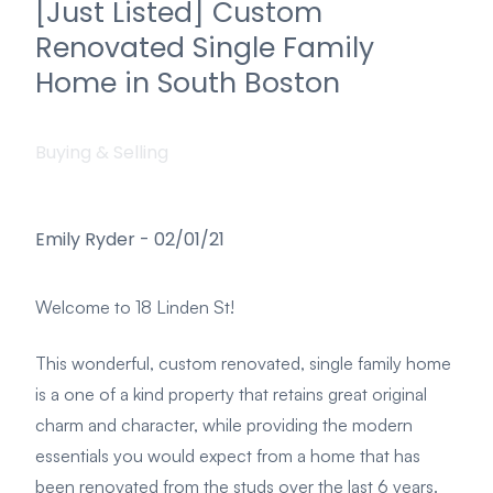
[Just Listed] Custom
Renovated Single Family
Home in South Boston
Buying & Selling
Emily Ryder
-
02/01/21
Welcome to 18 Linden St!
This wonderful, custom renovated, single family home
is a one of a kind property that retains great original
charm and character, while providing the modern
essentials you would expect from a home that has
been renovated from the studs over the last 6 years.