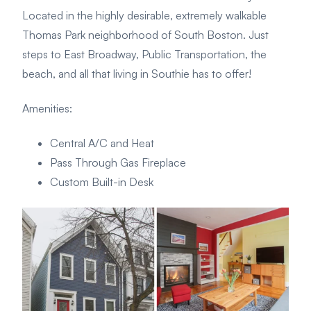
Located in the highly desirable, extremely walkable
Thomas Park neighborhood of South Boston. Just
steps to East Broadway, Public Transportation, the
beach, and all that living in Southie has to offer!
Amenities
:
Central A/C and Heat
Pass Through Gas Fireplace
Custom Built-in Desk