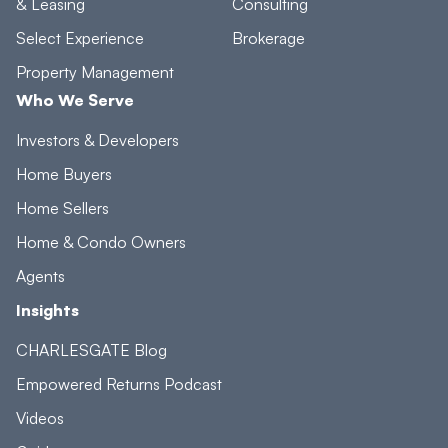
& Leasing
Consulting
Select Experience
Brokerage
Property Management
Who We Serve
Investors & Developers
Home Buyers
Home Sellers
Home & Condo Owners
Agents
Insights
CHARLESGATE Blog
Empowered Returns Podcast
Videos