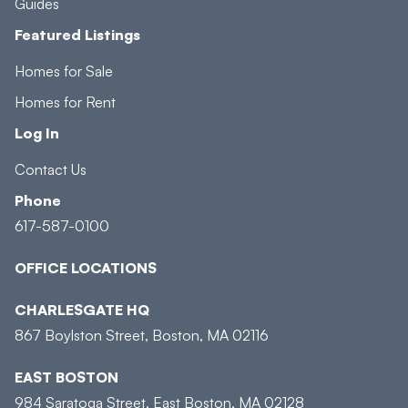
Guides
Featured Listings
Homes for Sale
Homes for Rent
Log In
Contact Us
Phone
617-587-0100
OFFICE LOCATIONS
CHARLESGATE HQ
867 Boylston Street, Boston, MA 02116
EAST BOSTON
984 Saratoga Street, East Boston, MA 02128