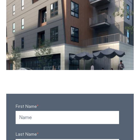
First Name
*
Last Name
*