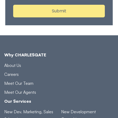
Why CHARLESGATE
About Us
Careers
Meet Our Team
Meet Our Agents
Our Services
New Dev. Marketing, Sales
New Development