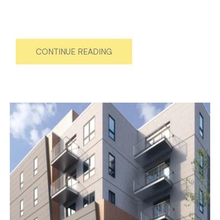
CONTINUE READING