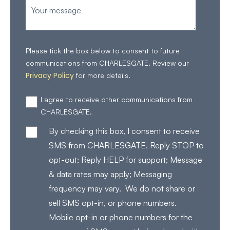
Please tick the box below to consent to future
communications from CHARLESGATE. Review our
Privacy Policy
for more details.
I agree to receive other communications from
CHARLESGATE.
By checking this box, I consent to receive
SMS from CHARLESGATE. Reply STOP to
opt-out; Reply HELP for support; Message
& data rates may apply; Messaging
frequency may vary. We do not share or
sell SMS opt-in, or phone numbers.
Mobile opt-in or phone numbers for the