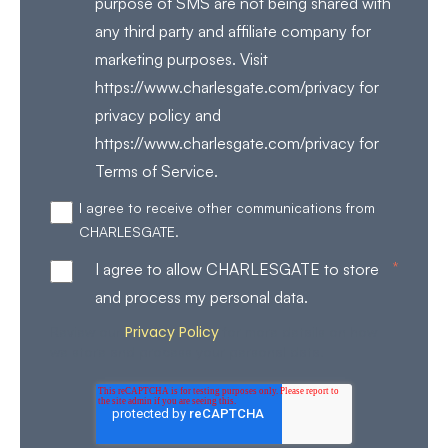
purpose of SMS are not being shared with
any third party and affiliate company for
marketing purposes. Visit
https://www.charlesgate.com/privacy for
privacy policy and
https://www.charlesgate.com/privacy for
Terms of Service.
I agree to receive other communications from
CHARLESGATE.
*
I agree to allow CHARLESGATE to store
and process my personal data.
Privacy Policy
Review our
for more details on how
we store and process your personal data.