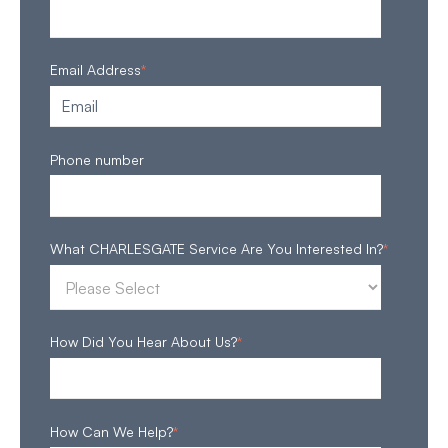
Email Address
*
Phone number
What CHARLESGATE Service Are You Interested In?
*
How Did You Hear About Us?
*
How Can We Help?
*