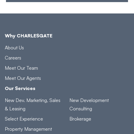
Why CHARLESGATE
About Us
Careers
Meet Our Team
Meet Our Agents
Our Services
New Dev. Marketing, Sales
New Development
& Leasing
Consulting
Select Experience
Brokerage
Property Management