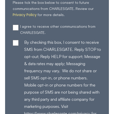
Please tick the box below to consent to future
communications from CHARLESGATE. Review our
Privacy Policy
for more details.
I agree to receive other communications from
CHARLESGATE.
By checking this box, I consent to receive
SMS from CHARLESGATE. Reply STOP to
opt-out; Reply HELP for support; Message
& data rates may apply; Messaging
frequency may vary. We do not share or
sell SMS opt-in, or phone numbers.
Mobile opt-in or phone numbers for the
purpose of SMS are not being shared with
any third party and affiliate company for
marketing purposes. Visit
https://www.charlesgate.com/privacy for