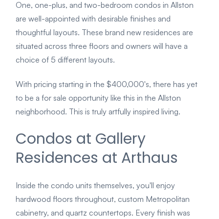
One, one-plus, and two-bedroom condos in Allston
are well-appointed with desirable finishes and
thoughtful layouts. These brand new residences are
situated across three floors and owners will have a
choice of 5 different layouts.
With pricing starting in the $400,000's, there has yet
to be a for sale opportunity like this in the Allston
neighborhood. This is truly artfully inspired living.
Condos at Gallery
Residences at Arthaus
Inside the condo units themselves, you'll enjoy
hardwood floors throughout, custom Metropolitan
cabinetry, and quartz countertops. Every finish was