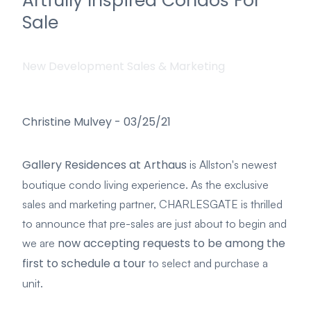
Artfully Inspired Condos For
Sale
New Development Sales & Marketing
Christine Mulvey
-
03/25/21
Gallery Residences at Arthaus
is Allston's newest
boutique condo living experience. As the exclusive
sales and marketing partner, CHARLESGATE is thrilled
to announce that pre-sales are just about to begin and
now accepting requests to be among the
we are
first to schedule a tour
to select and purchase a
unit.