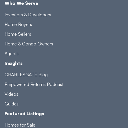
Who We Serve
Investors & Developers
Home Buyers
Home Sellers
Home & Condo Owners
Agents
Insights
CHARLESGATE Blog
Empowered Returns Podcast
Videos
Guides
Featured Listings
Homes for Sale