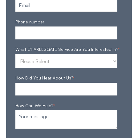
Phone number
What CHARLESGATE Service Are You Interested In?
*
How Did You Hear About Us?
*
How Can We Help?
*