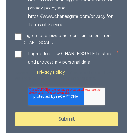
privacy policy and
https://www.charlesgate.com/privacy for
Terms of Service.
I agree to receive other communications from
CHARLESGATE.
*
I agree to allow CHARLESGATE to store
and process my personal data.
Privacy Policy
Review our
for more details on how
we store and process your personal data.