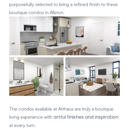
purposefully selected to bring a refined finish to these
boutique condos in Allston.
The condos available at Arthaus are truly a boutique
artful finishes and inspiration
living experience with
at every turn.