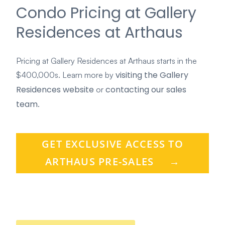
Condo Pricing at Gallery
Residences at Arthaus
Pricing at Gallery Residences at Arthaus starts in the
visiting the Gallery
$400,000s. Learn more by
Residences website
contacting our sales
or
team
.
GET EXCLUSIVE ACCESS TO
ARTHAUS PRE-SALES
→