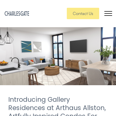
Contact Us
Introducing Gallery
Residences at Arthaus Allston,