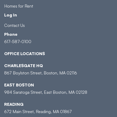
Homes for Rent
Log In
Contact Us
Phone
617-587-0100
OFFICE LOCATIONS
CHARLESGATE HQ
867 Boylston Street, Boston, MA 02116
EAST BOSTON
984 Saratoga Street, East Boston, MA 02128
READING
672 Main Street, Reading, MA 01867