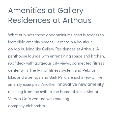
Amenities at Gallery
Residences at Arthaus
What truly sets these condominiums apart is access to
incredible amenity spaces - a rarity in a boutique
condo building like Gallery Residences at Arthaus. A
penthouse lounge with entertaining space and kitchen,
roof deck with gorgeous city views, connected fitness
center with The Mirror fitness system and Peloton
bike, and a pet spa and Bark Park, are just a few of the
innovative new amenity
amenity examples.
Another
resulting from the shift to the home office is Mount
Vernon Co.’s venture with catering
company
Alchemista
.