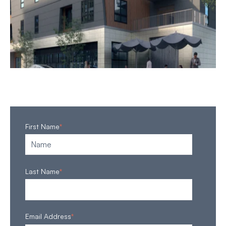
First Name
*
Last Name
*
Email Address
*