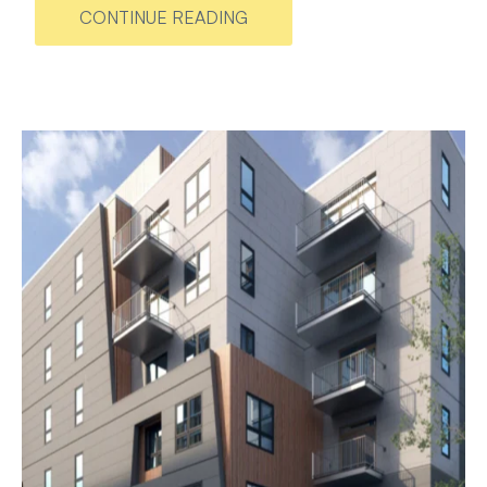
CONTINUE READING