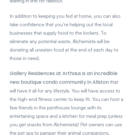
waiting in line for takeout.
In addition to keeping you fed at home, you can also
take confidence that you’re helping out the local
businesses that supply food to the lockers. To
eliminate any potential waste, Alchemista will be
donating all uneaten food at the end of each day to
those in need.
Gallery Residences at Arthaus is an incredible
new boutique condo community in Allston
that
will have it all for any lifestyle. You will have access to
the high-end fitness center to keep fit. You can host a
few friends in the penthouse lounge with its
entertaining space and a kitchen for meal prep (unless
you get snacks from Alchemista)! Pet owners can use
the pet spa to pamper their animal companions.