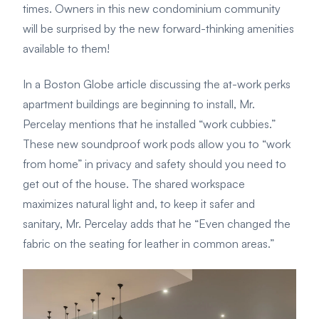
times. Owners in this new condominium community
will be surprised by the new forward-thinking amenities
available to them!
In a Boston Globe article discussing the at-work perks
apartment buildings are beginning to install, Mr.
Percelay mentions that he installed “work cubbies.”
These new soundproof work pods allow you to “work
from home” in privacy and safety should you need to
get out of the house. The shared workspace
maximizes natural light and, to keep it safer and
sanitary, Mr. Percelay adds that he “Even changed the
fabric on the seating for leather in common areas.”