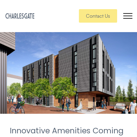
Contact Us
Innovative Amenities Coming