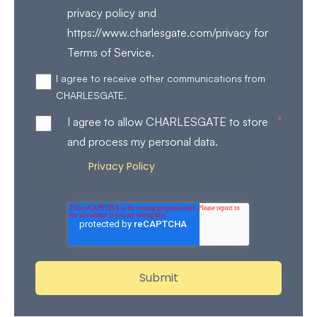
privacy policy and
https://www.charlesgate.com/privacy for
Terms of Service.
I agree to receive other communications from
CHARLESGATE.
*
I agree to allow CHARLESGATE to store
and process my personal data.
Privacy Policy
Review our
for more details on how
we store and process your personal data.