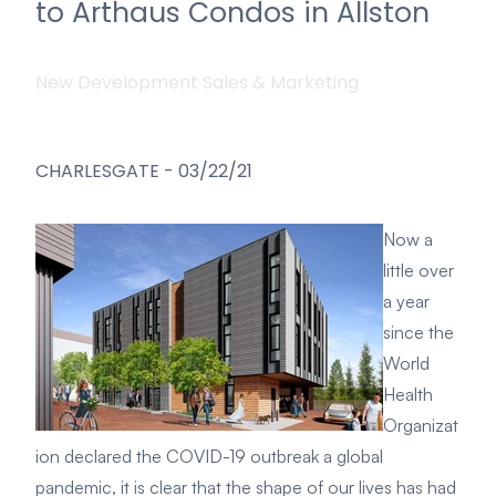
to Arthaus Condos in Allston
New Development Sales & Marketing
CHARLESGATE
-
03/22/21
Now a
little over
a year
since the
World
Health
Organizat
ion declared the COVID-19 outbreak a global
pandemic, it is clear that the shape of our lives has had