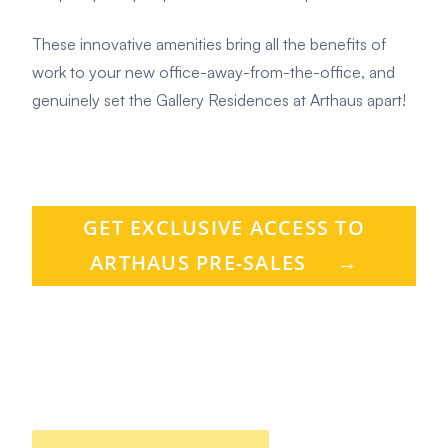
These innovative amenities bring all the benefits of
work to your new office-away-from-the-office, and
genuinely set the Gallery Residences at Arthaus apart!
GET EXCLUSIVE ACCESS TO
ARTHAUS PRE-SALES
→