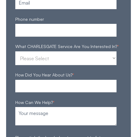
Phone number
What CHARLESGATE Service Are You Interested In?
*
How Did You Hear About Us?
*
How Can We Help?
*