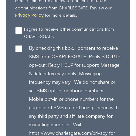
Please tick the box below to consent to future
communications from CHARLESGATE. Review our
Privacy Policy
for more details.
I agree to receive other communications from
CHARLESGATE.
By checking this box, I consent to receive
SMS from CHARLESGATE. Reply STOP to
opt-out; Reply HELP for support; Message
& data rates may apply; Messaging
frequency may vary. We do not share or
sell SMS opt-in, or phone numbers.
Mobile opt-in or phone numbers for the
purpose of SMS are not being shared with
any third party and affiliate company for
marketing purposes. Visit
https://www.charlesgate.com/privacy for