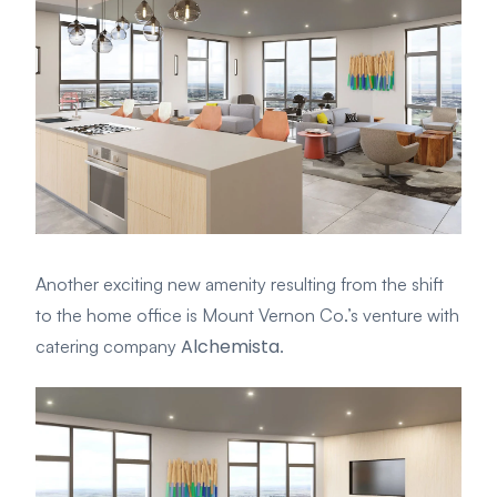
Another exciting new amenity resulting from the shift
to the home office is Mount Vernon Co.’s venture with
Alchemista
catering company
.