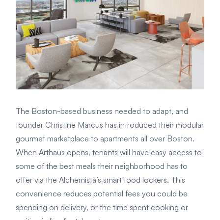
The Boston-based business needed to adapt, and
founder Christine Marcus has introduced their modular
gourmet marketplace to apartments all over Boston.
When Arthaus opens, tenants will have easy access to
some of the best meals their neighborhood has to
offer via the Alchemista’s smart food lockers. This
convenience reduces potential fees you could be
spending on delivery, or the time spent cooking or