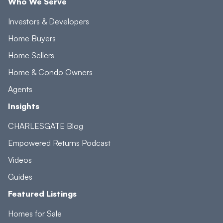
Who We Serve
Investors & Developers
Home Buyers
Home Sellers
Home & Condo Owners
Agents
Insights
CHARLESGATE Blog
Empowered Returns Podcast
Videos
Guides
Featured Listings
Homes for Sale