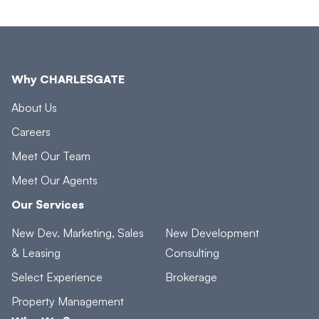
Why CHARLESGATE
About Us
Careers
Meet Our Team
Meet Our Agents
Our Services
New Dev. Marketing, Sales
New Development
& Leasing
Consulting
Select Experience
Brokerage
Property Management