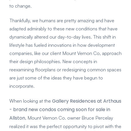
to change.
Thankfully, we humans are pretty amazing and have
adapted admirably to these new conditions that have
dynamically altered our day-to-day lives. This shift in
lifestyle has fueled innovations in how development
companies, like our client Mount Vernon Co, approach
their design philosophies. New concepts in
reexamining floorplans or redesigning common spaces
are just some of the ideas they have begun to
incorporate.
Gallery Residences at Arthaus
When looking at the
- brand new condos coming soon for sale in
Allston
, Mount Vernon Co. owner Bruce Percelay
realized it was the perfect opportunity to pivot with the