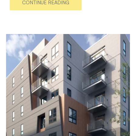
CONTINUE READING