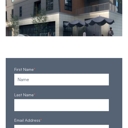
First Name
*
Last Name
*
Email Address
*