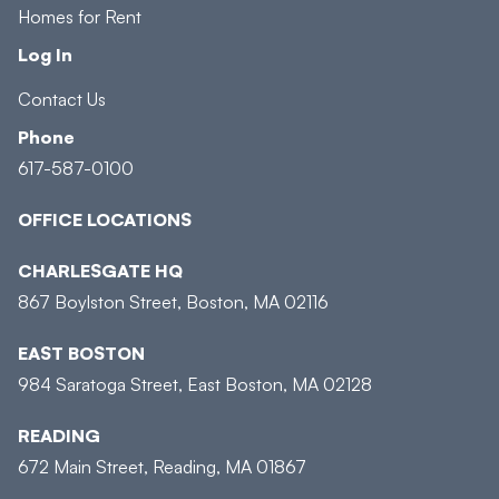
Homes for Rent
Log In
Contact Us
Phone
617-587-0100
OFFICE LOCATIONS
CHARLESGATE HQ
867 Boylston Street, Boston, MA 02116
EAST BOSTON
984 Saratoga Street, East Boston, MA 02128
READING
672 Main Street, Reading, MA 01867