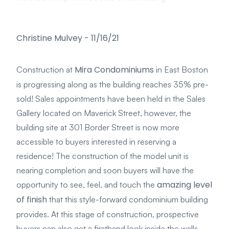
Christine Mulvey
-
11/16/21
Mira Condominiums
Construction at
in East Boston
is progressing along as the building reaches 35% pre-
sold! Sales appointments have been held in the Sales
Gallery located on Maverick Street, however, the
building site at 301 Border Street is now more
accessible to buyers interested in reserving a
residence! The construction of the model unit is
nearing completion and soon buyers will have the
amazing level
opportunity to see, feel, and touch the
of finish
that this style-forward condominium building
provides. At this stage of construction, prospective
buyers can also get a firsthand look inside the walls