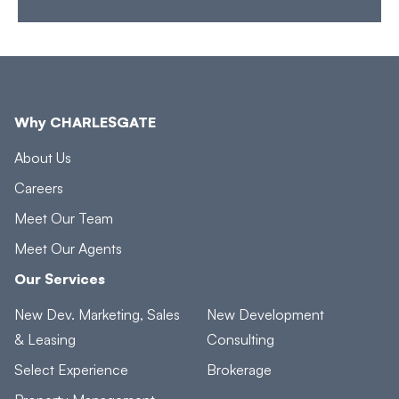
Why CHARLESGATE
About Us
Careers
Meet Our Team
Meet Our Agents
Our Services
New Dev. Marketing, Sales
New Development
& Leasing
Consulting
Select Experience
Brokerage