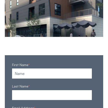
First Name
*
Last Name
*
Email Address
*