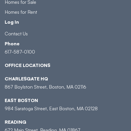
Homes for Sale
Homes for Rent
Log In
Contact Us
Phone
617-587-0100
OFFICE LOCATIONS
CHARLESGATE HQ
867 Boylston Street, Boston, MA 02116
EAST BOSTON
984 Saratoga Street, East Boston, MA 02128
READING
672 Main Street, Reading, MA 01867