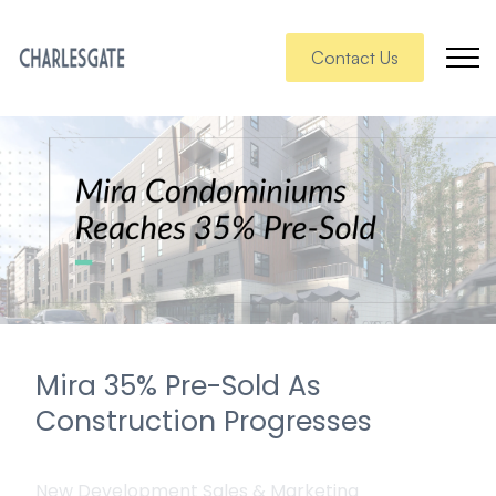
Contact Us
Mira 35% Pre-Sold As
Construction Progresses
New Development Sales & Marketing