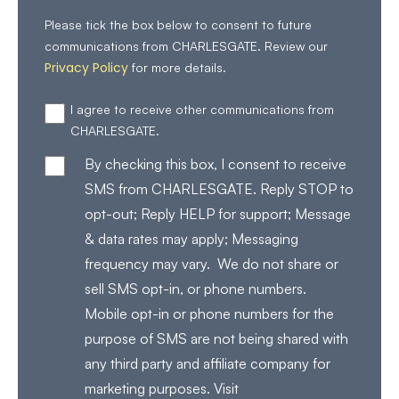
Please tick the box below to consent to future
communications from CHARLESGATE. Review our
Privacy Policy
for more details.
I agree to receive other communications from
CHARLESGATE.
By checking this box, I consent to receive
SMS from CHARLESGATE. Reply STOP to
opt-out; Reply HELP for support; Message
& data rates may apply; Messaging
frequency may vary. We do not share or
sell SMS opt-in, or phone numbers.
Mobile opt-in or phone numbers for the
purpose of SMS are not being shared with
any third party and affiliate company for
marketing purposes. Visit