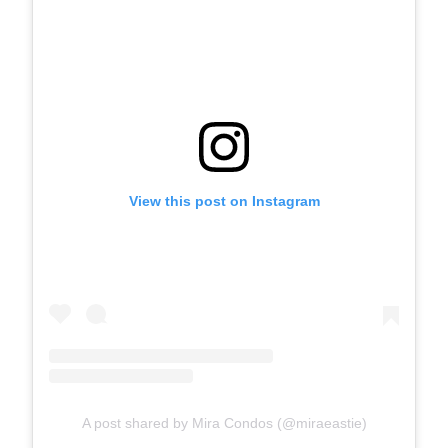
View this post on Instagram
A post shared by Mira Condos (@miraeastie)