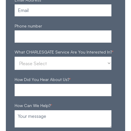
Phone number
What CHARLESGATE Service Are You Interested In?
*
How Did You Hear About Us?
*
How Can We Help?
*