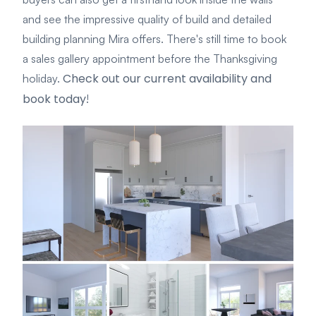
and see the impressive quality of build and detailed
building planning Mira offers. There's still time to book
a sales gallery appointment before the Thanksgiving
Check out our current availability and
holiday.
book today
!