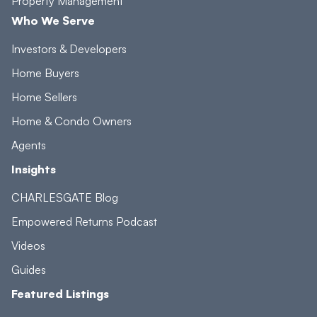
Property Management
Who We Serve
Investors & Developers
Home Buyers
Home Sellers
Home & Condo Owners
Agents
Insights
CHARLESGATE Blog
Empowered Returns Podcast
Videos
Guides
Featured Listings