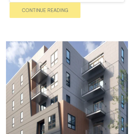
CONTINUE READING