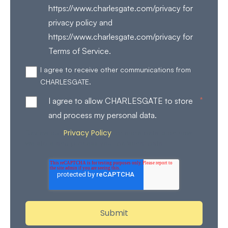
https://www.charlesgate.com/privacy for
privacy policy and
https://www.charlesgate.com/privacy for
Terms of Service.
I agree to receive other communications from
CHARLESGATE.
*
I agree to allow CHARLESGATE to store
and process my personal data.
Privacy Policy
Review our
for more details on how
we store and process your personal data.