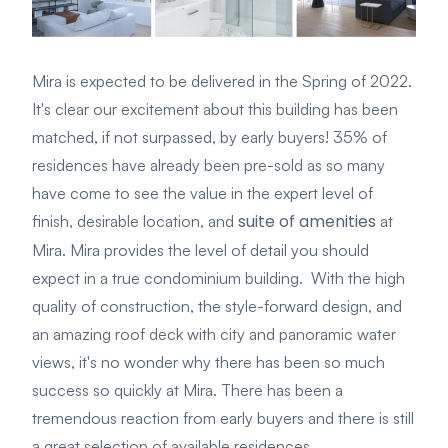
Mira is expected to be delivered in the Spring of 2022.
It's clear our excitement about this building has been
matched, if not surpassed, by early buyers! 35% of
residences have already been pre-sold as so many
have come to see the value in the expert level of
suite of amenities
finish, desirable location, and
at
Mira. Mira provides the level of detail you should
expect in a true condominium building. With the high
quality of construction, the style-forward design, and
an amazing roof deck with city and panoramic water
views, it's no wonder why there has been so much
success so quickly at Mira. There has been a
tremendous reaction from early buyers and there is still
a great selection of available residences.