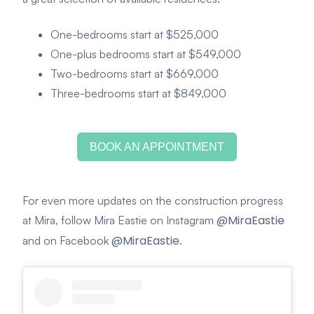
One-bedrooms start at $525,000
One-plus bedrooms start at $549,000
Two-bedrooms start at $669,000
Three-bedrooms start at $849,000
BOOK AN APPOINTMENT
For even more updates on the construction progress
@MiraEastie
at Mira, follow Mira Eastie on Instagram
@MiraEastie
and on Facebook
.