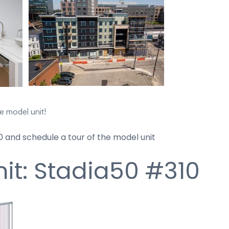
he model unit!
 and schedule a tour of the model unit
it: Stadia50 #310