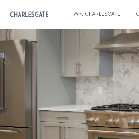
Why CHARLESGATE
O