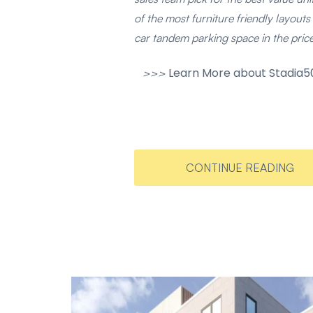
of the most furniture friendly layouts 
car tandem parking space in the pri
Learn More about Stadia50
>>>
CONTINUE READING