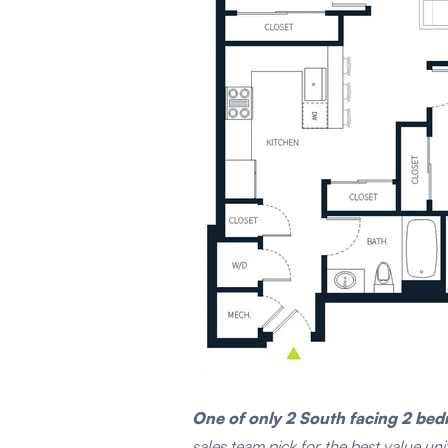
One of only 2 South facing 2 be
sales team pick for the best value un