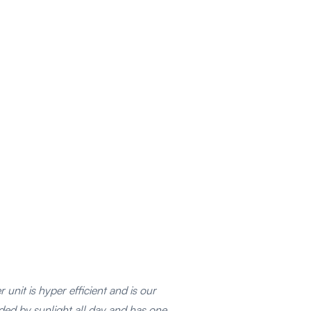
unit is hyper efficient and is our
rded by sunlight all day and has one