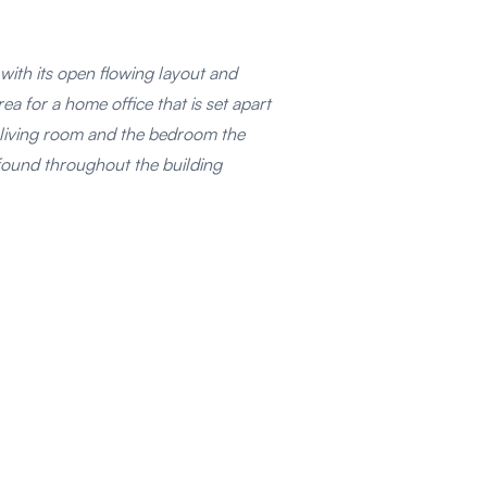
t with its open flowing layout and
ea for a home office that is set apart
he living room and the bedroom the
s found throughout the building