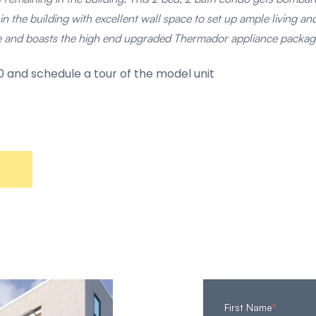
in the building with excellent wall space to set up ample living and 
ce and boasts the high end upgraded Thermador appliance packag
 and schedule a tour of the model unit
First Name
*