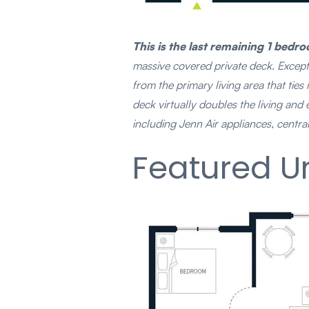
This is the last remaining 1 be
massive covered private deck. Exceptio
from the primary living area that tie
deck virtually doubles the living and
including Jenn Air appliances, centra
Featured Un