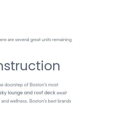
re are several great units remaining
struction
he doorstep of Boston’s most
sky lounge and roof deck
await
 and wellness. Boston’s best brands