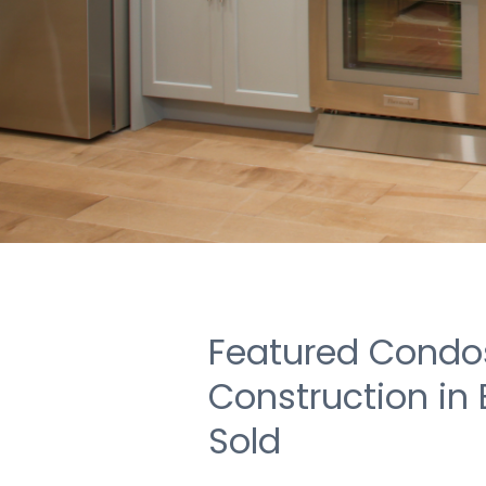
Featured Condos
Construction in
Sold