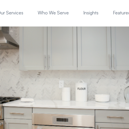
ur Services
Who We Serve
Insights
Featured