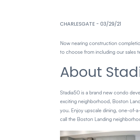
CHARLESGATE
-
03/29/21
Now nearing construction completion
to choose from including our sales t
About Stad
Stadia50 is a brand new condo deve
exciting neighborhood, Boston Landin
you. Enjoy upscale dining, one-of-a
call the Boston Landing neighborhoo