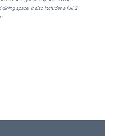
dining space. It also includes a full 2
e.