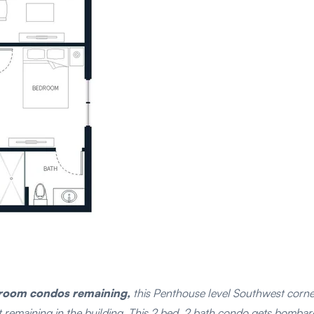
droom condos remaining,
this Penthouse level Southwest corner 
it remaining in the building. This 2 bed, 2 bath condo gets bomba