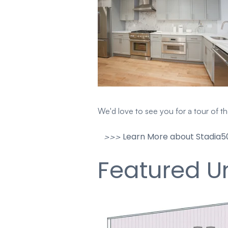
We'd love to see you for a tour of t
Learn More about Stadia50
>>>
Featured Un