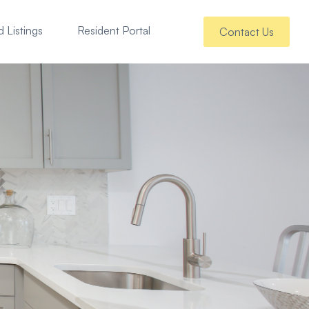
 Listings
Resident Portal
Contact Us