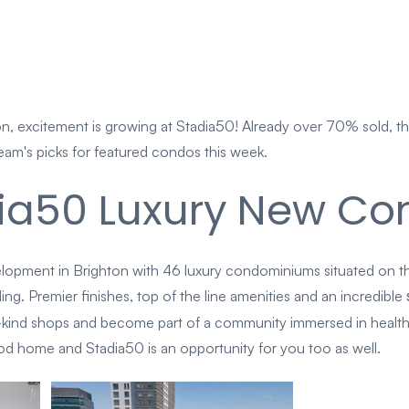
, excitement is growing at Stadia50! Already over 70% sold, the
eam's picks for featured condos this week.
ia50 Luxury New Con
lopment in Brighton with 46 luxury condominiums situated on t
g. Premier finishes, top of the line amenities and an incredible
-kind shops and become part of a community immersed in health
d home and Stadia50 is an opportunity for you too as well.