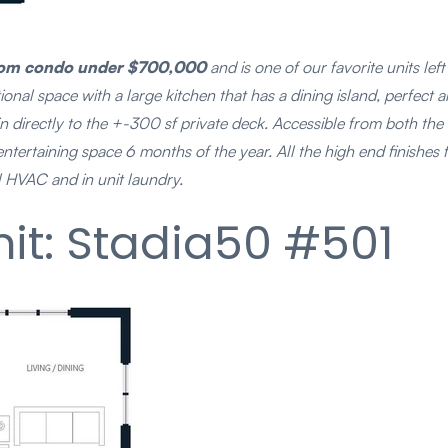
droom condo under $700,000
and is one of our favorite units lef
nal space with a large kitchen that has a dining island, perfect ar
s in directly to the +-300 sf private deck. Accessible from both t
 entertaining space 6 months of the year. All the high end finishe
l HVAC and in unit laundry.
it: Stadia50 #501