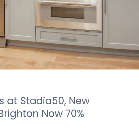
 at Stadia50, New
 Brighton Now 70%