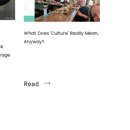
What Does 'Culture' Really Mean,
Anyway?
sk
erage
Read