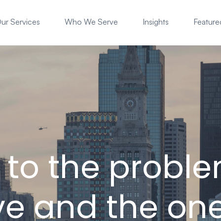
ur Services
Who We Serve
Insights
Featured
s to the probl
e and the on