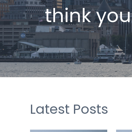
think you
Latest Posts