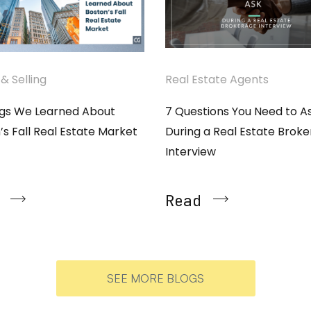
& Selling
Real Estate Agents
ngs We Learned About
7 Questions You Need to A
’s Fall Real Estate Market
During a Real Estate Brok
Interview
Read
SEE MORE BLOGS