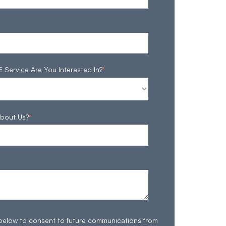
ervice Are You Interested In?
*
bout Us?
*
 below to consent to future communications from