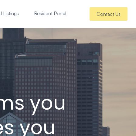
 Listings
Resident Portal
Contact Us
ems you
es you