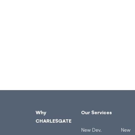
Why
Our Services
CHARLESGATE
New Dev.
New