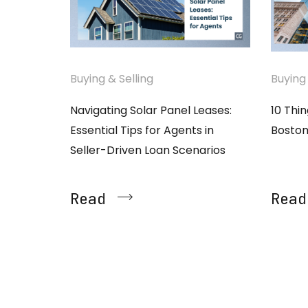
Buying & Selling
Buying 
Navigating Solar Panel Leases:
10 Thi
Essential Tips for Agents in
Boston
Seller-Driven Loan Scenarios
Read
Read