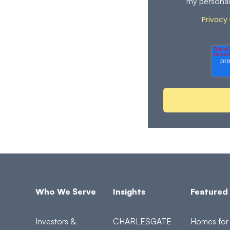
my personal
Privacy 
Review our
process your perso
Who We Serve
Insights
Featured 
Investors &
CHARLESGATE
Homes for 