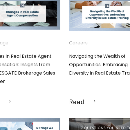
rage
Careers
s in Real Estate Agent
Navigating the Wealth of
sation: Insights from
Opportunities: Embracing
ESGATE Brokerage Sales
Diversity in Real Estate Tra
er
Read