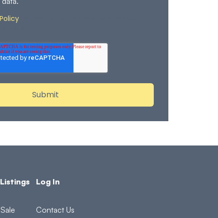
 data.
Policy
for more details on how we store and
nal data.
Listings
Log In
Sale
Contact Us