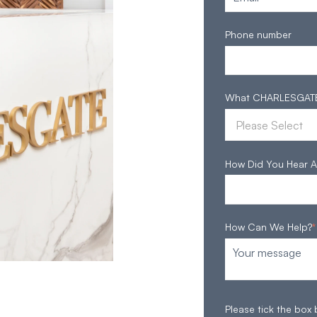
Phone number
What CHARLESGATE S
How Did You Hear A
How Can We Help?
*
Please tick the box