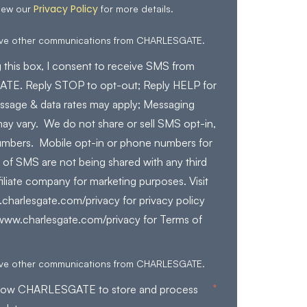
Privacy Policy
iew our
for more details.
eive other communications from CHARLESGATE.
 this box, I consent to receive SMS from
E. Reply STOP to opt-out; Reply HELP for
ssage & data rates may apply; Messaging
ay vary. We do not share or sell SMS opt-in,
mbers. Mobile opt-in or phone numbers for
 of SMS are not being shared with any third
filiate company for marketing purposes. Visit
charlesgate.com/privacy for privacy policy
/www.charlesgate.com/privacy for Terms of
eive other communications from CHARLESGATE.
*
allow CHARLESGATE to store and process