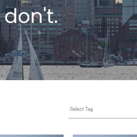
 don't.
Select Tag