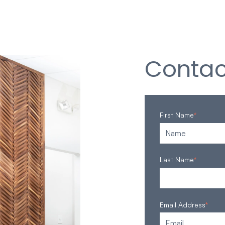
Contac
First Name
*
Last Name
*
Email Address
*