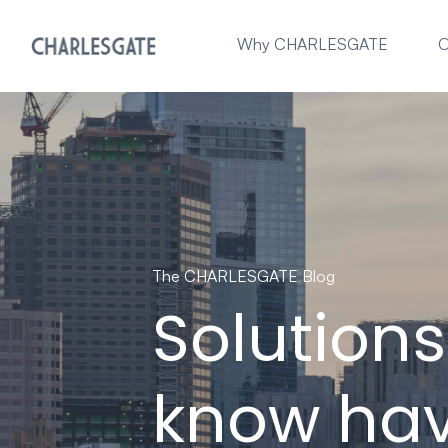
Why CHARLESGATE
O
The CHARLESGATE Blog
Solution
know hav