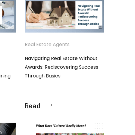
Real Estate Agents
Navigating Real Estate Without
Awards: Rediscovering Success
ining
Through Basics
Read