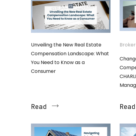
Unveiling the New Real Estate
Broke
Compensation Landscape: What
Change
You Need to Know as a
Compen
Consumer
CHARL
Manag
Read
Read