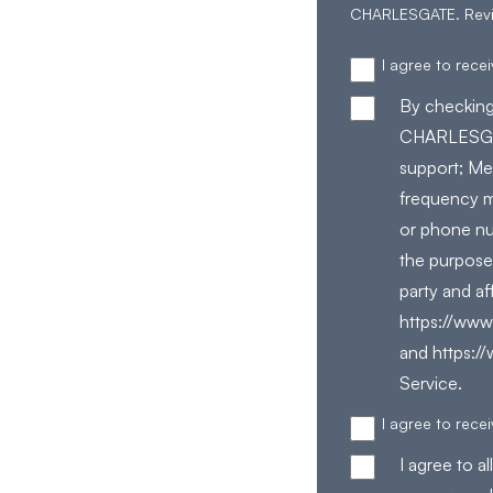
CHARLESGATE. Rev
I agree to rec
By checking
CHARLESGAT
support; Me
frequency m
or phone nu
the purpose
party and af
https://www.
and https:/
Service.
I agree to rec
I agree to 