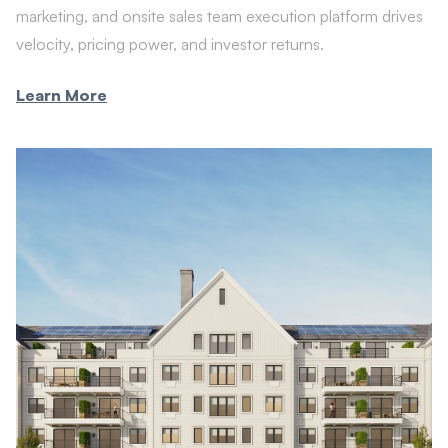
marketing, and onsite sales team execution platform drives
velocity, pricing power, and investor returns.
Learn More