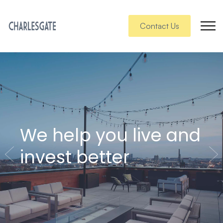
Contact Us
We help you live and
invest better