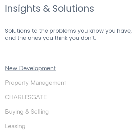
Insights & Solutions
Solutions to the problems you know you have,
and the ones you think you don’t.
New Development
Property Management
CHARLESGATE
Buying & Selling
Leasing