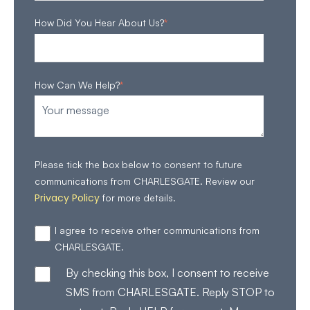
How Did You Hear About Us?
*
How Can We Help?
*
Please tick the box below to consent to future
communications from CHARLESGATE. Review our
Privacy Policy
for more details.
I agree to receive other communications from
CHARLESGATE.
By checking this box, I consent to receive
SMS from CHARLESGATE. Reply STOP to