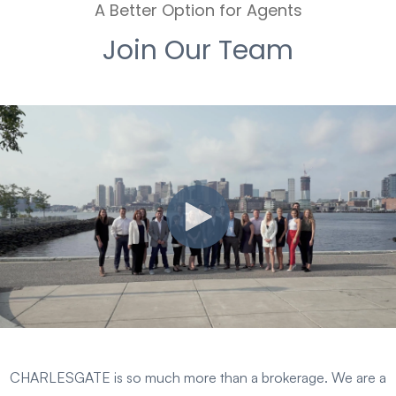
A Better Option for Agents
Join Our Team
CHARLESGATE is so much more than a brokerage. We are a