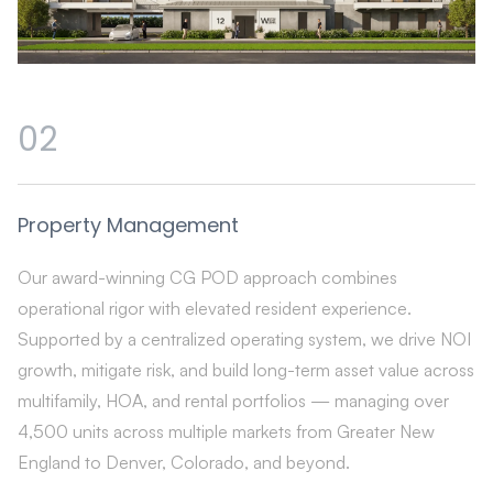
02
Property Management
Our award-winning CG POD approach combines
operational rigor with elevated resident experience.
Supported by a centralized operating system, we drive NOI
growth, mitigate risk, and build long-term asset value across
multifamily, HOA, and rental portfolios — managing over
4,500 units across multiple markets from Greater New
England to Denver, Colorado, and beyond.