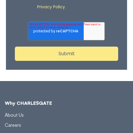
Privacy Policy
Review our
for more details on how
we store and process your personal data.
Why CHARLESGATE
About Us
Careers