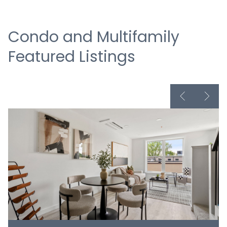
Condo and Multifamily
Featured Listings