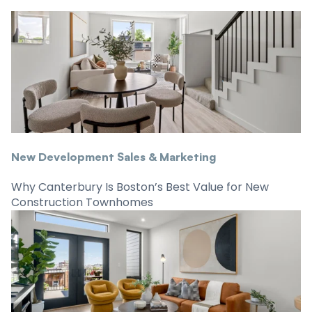
New Development Sales & Marketing
Why Canterbury Is Boston’s Best Value for New
Construction Townhomes