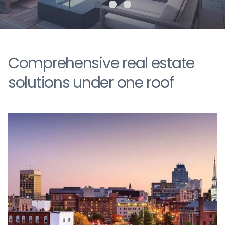
Comprehensive real estate
solutions under one roof