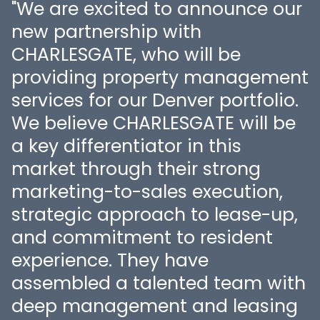
"We are excited to announce our
new partnership with
o
CHARLESGATE, who will be
providing property management
services for our Denver portfolio.
f
We believe CHARLESGATE will be
a key differentiator in this
market through their strong
marketing-to-sales execution,
strategic approach to lease-up,
and commitment to resident
experience. They have
assembled a talented team with
deep management and leasing