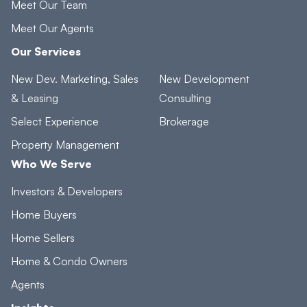
Meet Our Team
Meet Our Agents
Our Services
New Dev. Marketing, Sales
New Development
& Leasing
Consulting
Select Experience
Brokerage
Property Management
Who We Serve
Investors & Developers
Home Buyers
Home Sellers
Home & Condo Owners
Agents