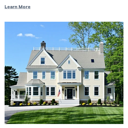
Learn More