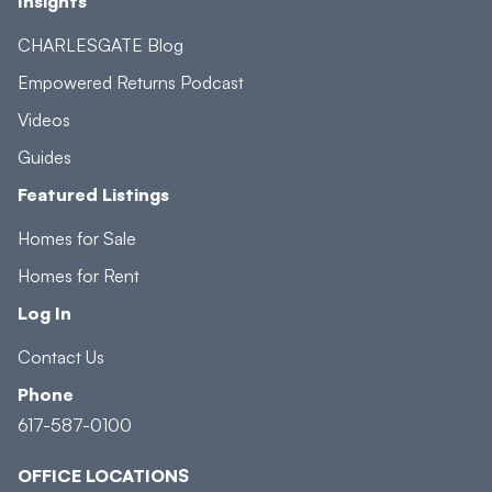
Insights
CHARLESGATE Blog
Empowered Returns Podcast
Videos
Guides
Featured Listings
Homes for Sale
Homes for Rent
Log In
Contact Us
Phone
617-587-0100
OFFICE LOCATIONS