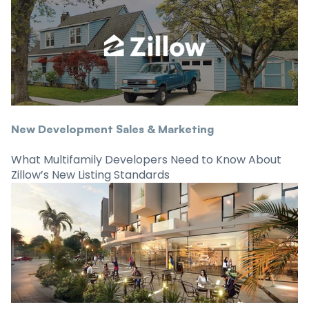
New Development Sales & Marketing
What Multifamily Developers Need to Know About
Zillow’s New Listing Standards