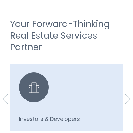
Your Forward-Thinking
Real Estate Services
Partner
Investors & Developers