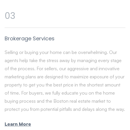
03
Brokerage Services
Selling or buying your home can be overwhelming. Our
agents help take the stress away by managing every stage
of the process. For sellers, our aggressive and innovative
marketing plans are designed to maximize exposure of your
property to get you the best price in the shortest amount
of time. For buyers, we fully educate you on the home
buying process and the Boston real estate market to
protect you from potential pitfalls and delays along the way.
Learn More