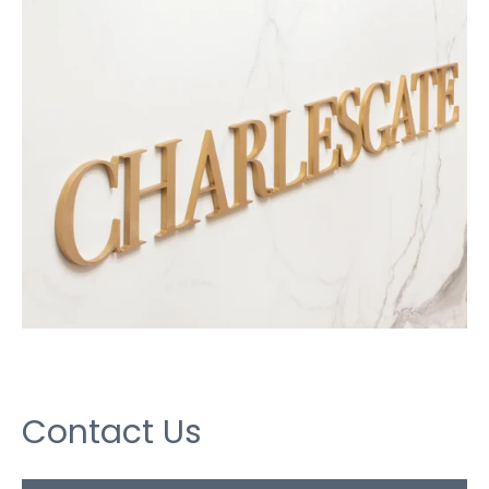
Contact Us