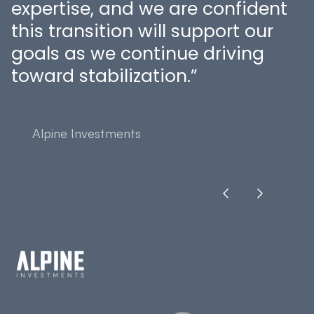
expertise, and we are confident
this transition will support our
goals as we continue driving
toward stabilization.”
Alpine Investments