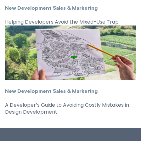
New Development Sales & Marketing
Helping Developers Avoid the Mixed-Use Trap
New Development Sales & Marketing
A Developer’s Guide to Avoiding Costly Mistakes in
Design Development