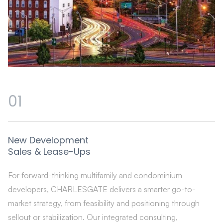
01
New Development
Sales & Lease-Ups
For forward-thinking multifamily and condominium
developers, CHARLESGATE delivers a smarter go-to-
market strategy, from feasibility and positioning through
sellout or stabilization. Our integrated consulting,