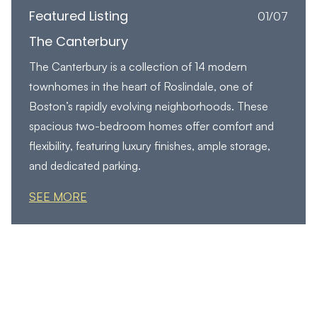
Featured Listing
01/07
The Canterbury
The Canterbury is a collection of 14 modern
townhomes in the heart of Roslindale, one of
Boston’s rapidly evolving neighborhoods. These
spacious two-bedroom homes offer comfort and
flexibility, featuring luxury finishes, ample storage,
and dedicated parking.
SEE MORE