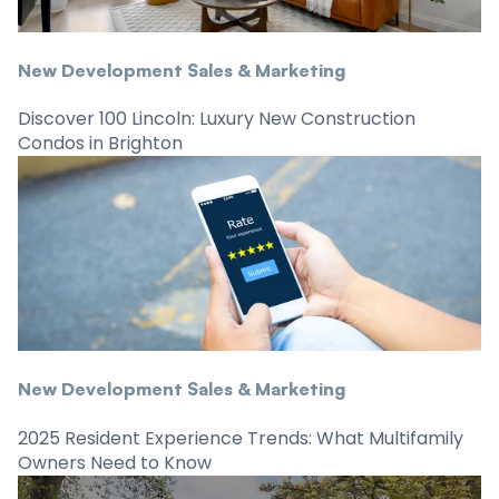
New Development Sales & Marketing
Discover 100 Lincoln: Luxury New Construction
Condos in Brighton
New Development Sales & Marketing
2025 Resident Experience Trends: What Multifamily
Owners Need to Know