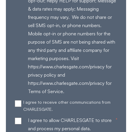
opt-out; Reply HELP for support; Message
& data rates may apply; Messaging
frequency may vary. We do not share or
sell SMS opt-in, or phone numbers.
Mobile opt-in or phone numbers for the
purpose of SMS are not being shared with
any third party and affiliate company for
marketing purposes. Visit
https://www.charlesgate.com/privacy for
privacy policy and
https://www.charlesgate.com/privacy for
Terms of Service.
I agree to receive other communications from
CHARLESGATE.
*
I agree to allow CHARLESGATE to store
and process my personal data.