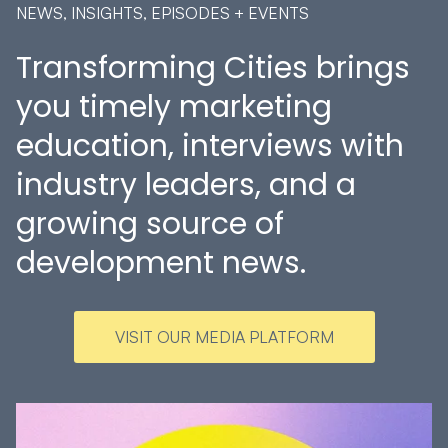
NEWS, INSIGHTS, EPISODES + EVENTS
Transforming Cities brings
you timely marketing
education, interviews with
industry leaders, and a
growing source of
development news.
VISIT OUR MEDIA PLATFORM