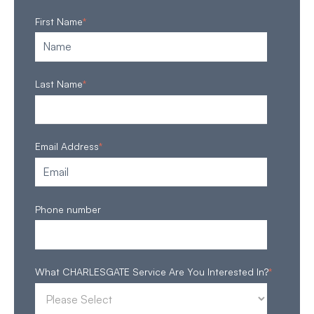
First Name
*
Last Name
*
Email Address
*
Phone number
What CHARLESGATE Service Are You Interested In?
*