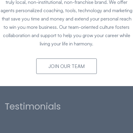
truly local, non-institutional, non-franchise brand. We offer
agents personalized coaching, tools, technology and marketing
that save you time and money and extend your personal reach
to win you more business. Our team-oriented culture fosters
collaboration and support to help you grow your career while
living your life in harmony.
JOIN OUR TEAM
Testimonials